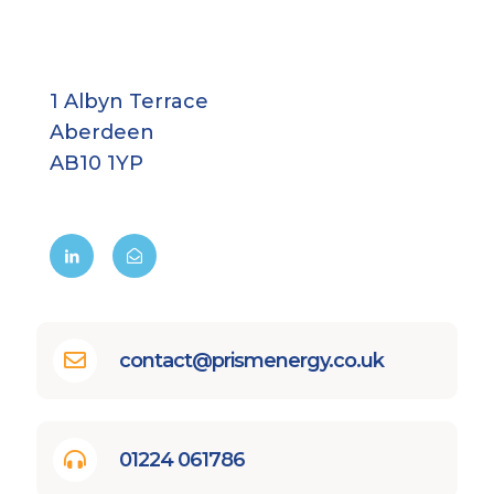
1 Albyn Terrace
Aberdeen
AB10 1YP
contact@prismenergy.co.uk
01224 061786