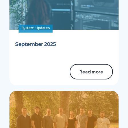
System Updates
September 2025
Read more