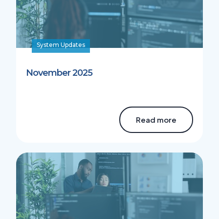
System Updates
November 2025
Read more