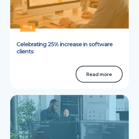
Blog
Celebrating 25% increase in software
clients
Read more