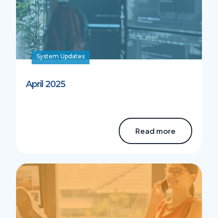
System Updates
April 2025
Read more