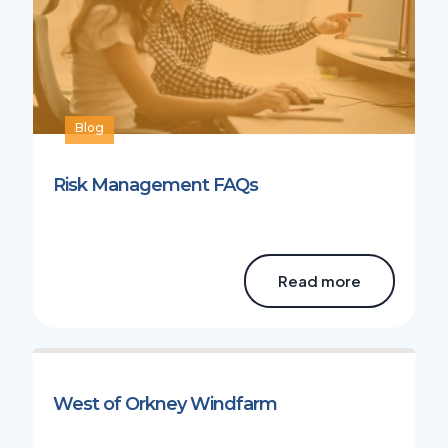
Blog
Risk Management FAQs
Read more
West of Orkney Windfarm