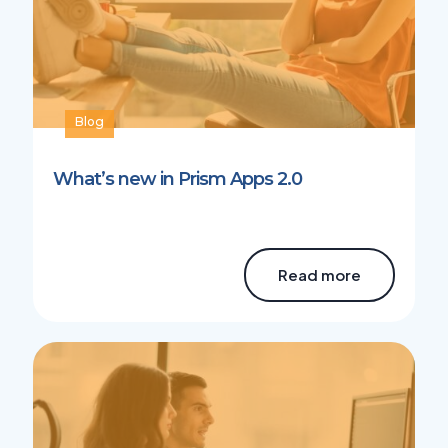
Blog
What’s new in Prism Apps 2.0
Read more