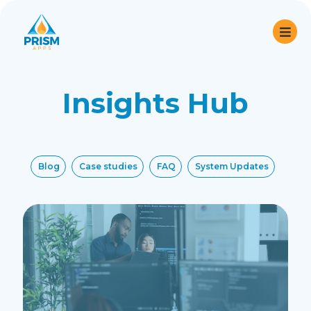
Insights Hub
Blog
Case studies
FAQ
System Updates