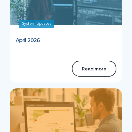
System Updates
April 2026
Read more