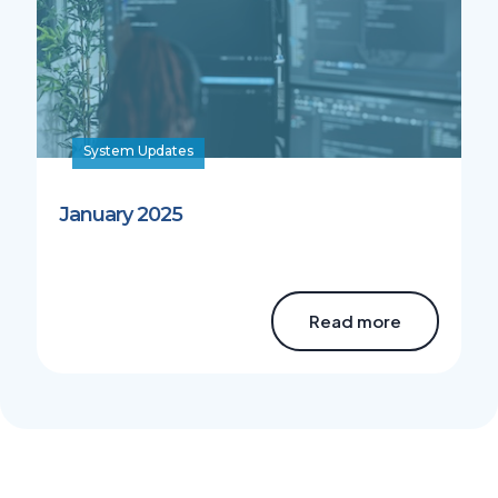
System Updates
January 2025
Read more