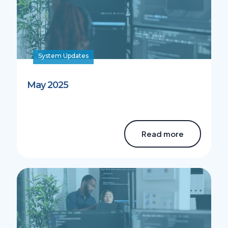
System Updates
May 2025
Read more