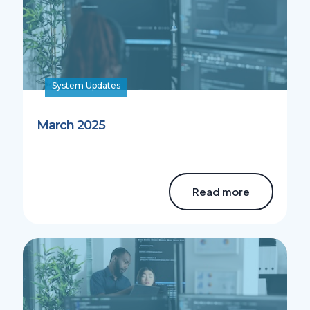
System Updates
March 2025
Read more