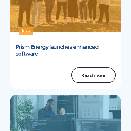
Blog
Prism Energy launches enhanced
software
Read more