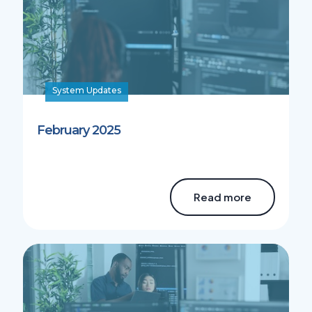
System Updates
February 2025
Read more